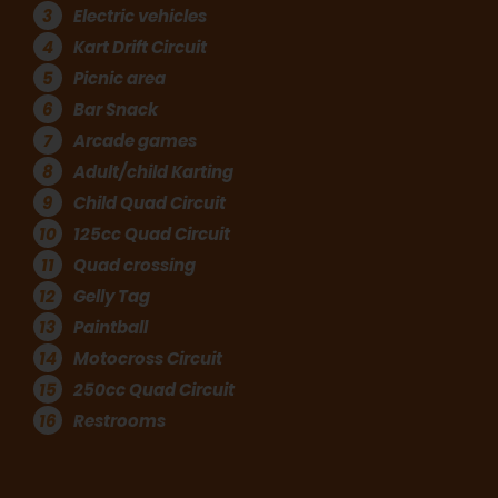
3
Electric vehicles
4
Kart Drift Circuit
5
Picnic area
6
Bar Snack
7
Arcade games
8
Adult/child Karting
9
Child Quad Circuit
10
125cc Quad Circuit
11
Quad crossing
12
Gelly Tag
13
Paintball
14
Motocross Circuit
15
250cc Quad Circuit
16
Restrooms