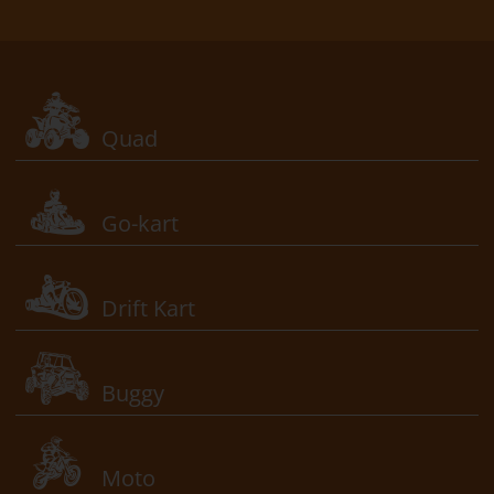
Quad
Go-kart
Drift Kart
Buggy
Moto