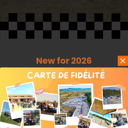
New for 2026