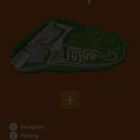
+
1
Reception
2
Parking