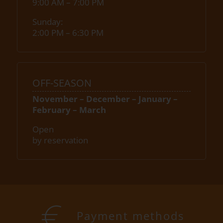
9:00 AM – 7:00 PM
Sunday:
2:00 PM – 6:30 PM
OFF-SEASON
November – December – January –
February – March
Open
by reservation
Payment methods