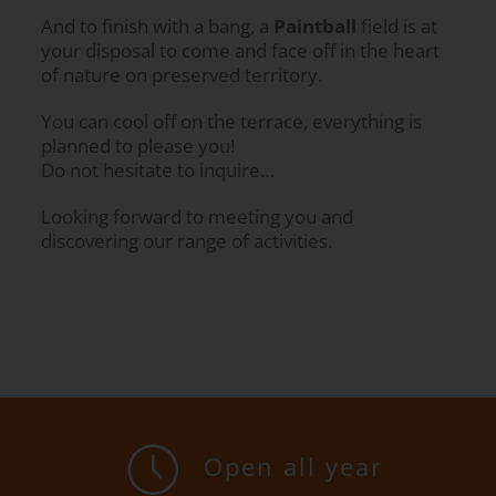
And to finish with a bang, a
Paintball
field is at
your disposal to come and face off in the heart
of nature on preserved territory.
You can cool off on the terrace, everything is
planned to please you!
Do not hesitate to inquire…
Looking forward to meeting you and
discovering our range of activities.
Open all year