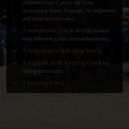
(children from 2 years old if you
accompany them) to adults, for beginners
and experienced riders.
1 motocross track
of 1200 meters
with different jumps and banked turns.
1 motorcycle learning track
.
1 asphalt drift karting track
for
sliding enthusiasts.
1 karting track
.