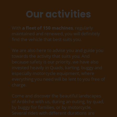
Our activities
With
a fleet of 150 machines
, regularly
maintained and renewed, you will definitely
find the vehicle that best suits you.
We are also here to advise you and guide you
towards the activity that suits you. And
because safety is our priority, we have also
invested heavily in Quads, karting, buggy and
especially motorcycle equipment, where
everything you need will be lent to you free of
charge.
Come and discover the beautiful landscapes
of Ardèche with us, during an outing, by quad,
by buggy for families, or by motorcycle.
Several rides with different durations are