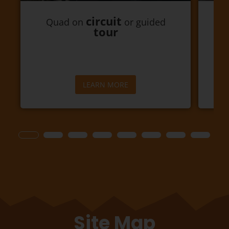
circuit
Quad on
or guided
Go
tour
LEARN MORE
Site Map