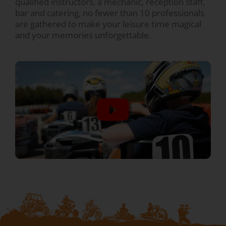
qualified instructors, a mechanic, reception staff,
bar and catering, no fewer than 10 professionals
are gathered to make your leisure time magical
and your memories unforgettable.