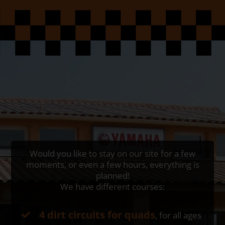
Would you like to stay on our site for a few
moments, or even a few hours, everything is
planned!
We have different courses:
4 dirt circuits for quads
, for all ages