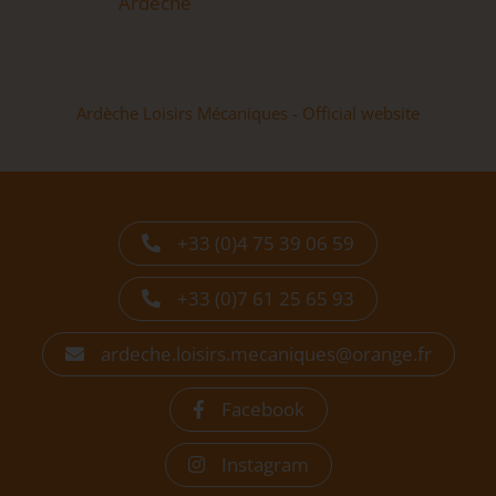
Ardèche
Ardèche Loisirs Mécaniques - Official website
+33 (0)4 75 39 06 59
+33 (0)7 61 25 65 93
ardeche.loisirs.mecaniques@orange.fr
Facebook
Instagram