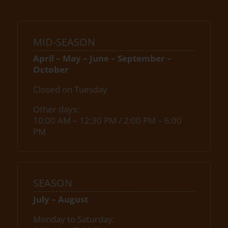
MID-SEASON
April – May – June – September –
October
Closed on Tuesday
Other days:
10:00 AM – 12:30 PM / 2:00 PM – 6:00
PM
SEASON
July – August
Monday to Saturday: