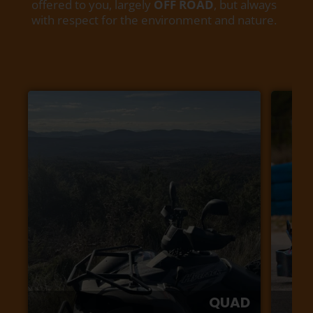
offered to you, largely
OFF ROAD
, but always
with respect for the environment and nature.
QUAD