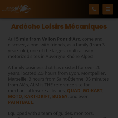
Skip
to
content
Ardèche Loisirs Mécaniques
At
15 min from Vallon Pont d’Arc
, come and
discover, alone, with friends, as a family (from 3
years old), one of the largest multi-activity
motorized sites in Auvergne Rhône Alpes!
A family business that has existed for over 20
years, located 2.5 hours from Lyon, Montpellier,
Marseille, 3 hours from Saint-Étienne, 35 minutes
from Alès, ALM is THE reference site for
mechanical leisure activities,
QUAD
,
GO-KART
,
MOTO
,
KART-DRIFT
,
BUGGY
, and even
PAINTBALL
.
Equipped with a team of guides, monitors,