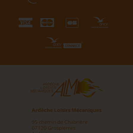
Ardèche Loisirs Mécaniques
95 chemin de Chabrière
07120 Grospierres