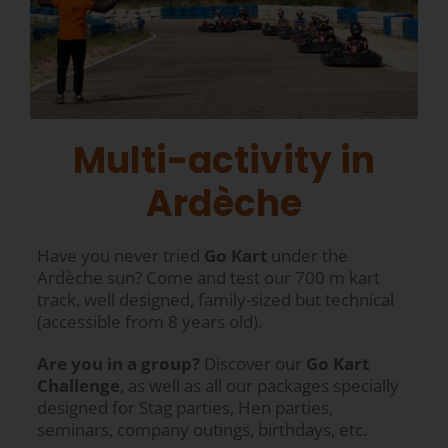
Multi-activity in
Ardèche
Have you never tried
Go Kart
under the
Ardèche sun? Come and test our 700 m kart
track, well designed, family-sized but technical
(accessible from 8 years old).
Are you in a group?
Discover our
Go Kart
Challenge
, as well as all our packages specially
designed for Stag parties, Hen parties,
seminars, company outings, birthdays, etc.